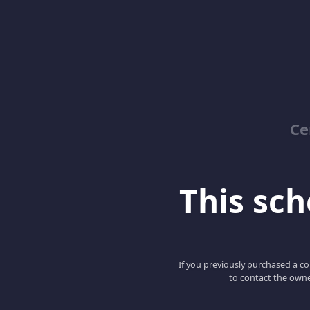
Ce
This scho
If you previously purchased a co
to contact the owne