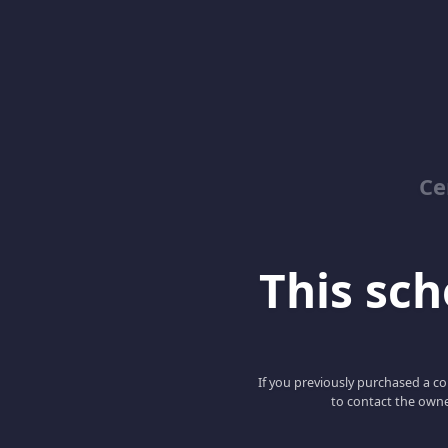
Ce
This scho
If you previously purchased a co
to contact the owne